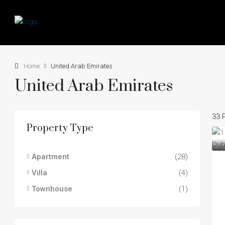
Home
United Arab Emirates
United Arab Emirates
33 
Property Type
Apartment
(28)
Villa
(4)
Townhouse
(1)