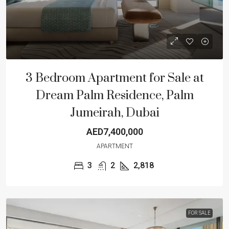
3 Bedroom Apartment for Sale at
Dream Palm Residence, Palm
Jumeirah, Dubai
AED7,400,000
APARTMENT
3
2
2,818
FOR SALE