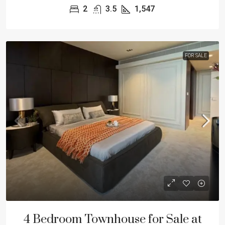
2
3.5
1,547
FOR SALE
4 Bedroom Townhouse for Sale at