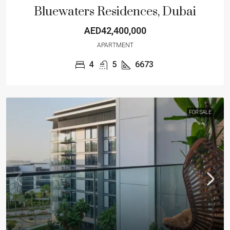
Bluewaters Residences, Dubai
AED42,400,000
APARTMENT
4
5
6673
FOR SALE