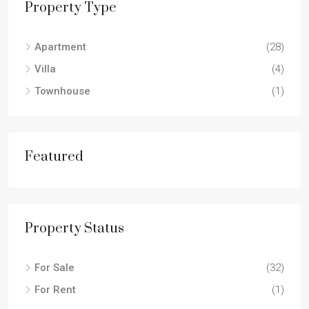
Property Type
Apartment
(28)
Villa
(4)
Townhouse
(1)
Featured
Property Status
For Sale
(32)
For Rent
(1)