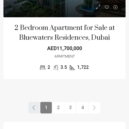
2 Bedroom Apartment for Sale at
Bluewaters Residences, Dubai
AED11,700,000
APARTMENT
2
3.5
1,722
1
2
3
4