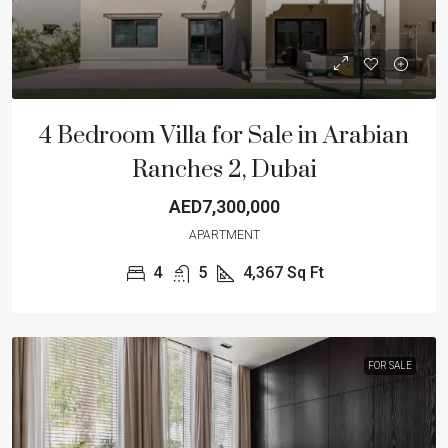
4 Bedroom Villa for Sale in Arabian
Ranches 2, Dubai
AED7,300,000
APARTMENT
4
5
4,367
Sq Ft
FOR SALE