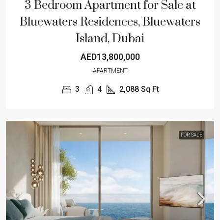
3 Bedroom Apartment for Sale at
Bluewaters Residences, Bluewaters
Island, Dubai
AED13,800,000
APARTMENT
3
4
2,088
Sq Ft
FOR SALE