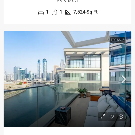
APARTMENT
1
1
7,524
Sq Ft
FOR SALE