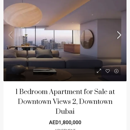
1 Bedroom Apartment for Sale at
Downtown Views 2, Downtown
Dubai
AED1,800,000