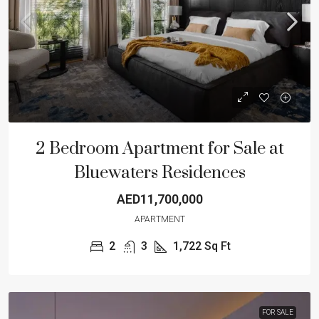
2 Bedroom Apartment for Sale at
Bluewaters Residences
AED11,700,000
APARTMENT
2
3
1,722
Sq Ft
FOR SALE