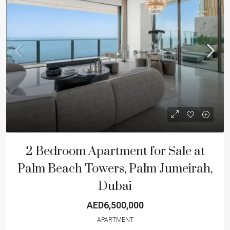
2 Bedroom Apartment for Sale at
Palm Beach Towers, Palm Jumeirah,
Dubai
AED6,500,000
APARTMENT