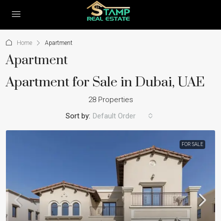
Home
Apartment
Apartment
Apartment for Sale in Dubai, UAE
28 Properties
Sort by:
Default Order
FOR SALE