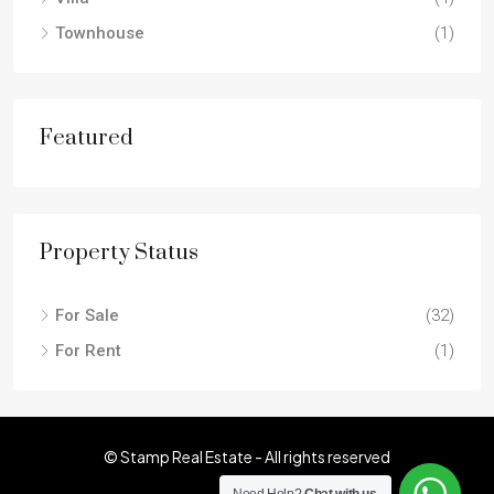
Townhouse
(1)
Featured
Property Status
For Sale
(32)
For Rent
(1)
© Stamp Real Estate - All rights reserved