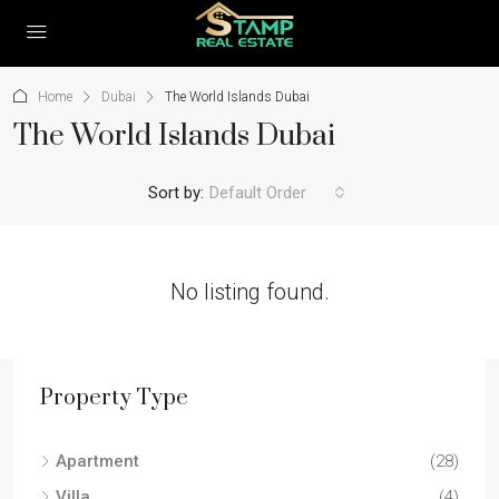
Home
Dubai
The World Islands Dubai
The World Islands Dubai
Sort by:
Default Order
No listing found.
Property Type
Apartment
(28)
Villa
(4)