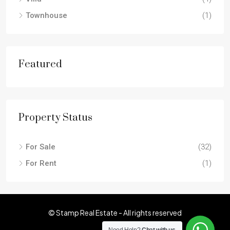
Townhouse
(1)
Featured
Property Status
For Sale
(32)
For Rent
(1)
© Stamp Real Estate - All rights reserved