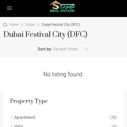
Home
Dubai
Dubai Festival City (DFC)
Dubai Festival City (DFC)
Sort by:
Default Order
No listing found.
Property Type
Apartment
(28)
Villa
(4)