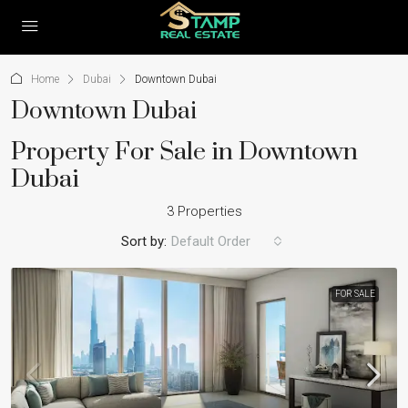
Home
Dubai
Downtown Dubai
Downtown Dubai
Property For Sale in Downtown
Dubai
3 Properties
Sort by:
Default Order
FOR SALE