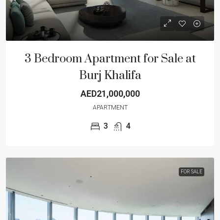
3 Bedroom Apartment for Sale at
Burj Khalifa
AED21,000,000
APARTMENT
3
4
FOR SALE