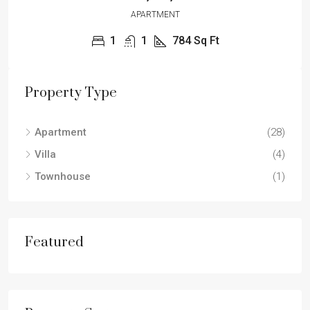
APARTMENT
1
1
784
Sq Ft
Property Type
Apartment
(28)
Villa
(4)
Townhouse
(1)
Featured