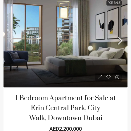
FOR SALE
1 Bedroom Apartment for Sale at
Erin Central Park, City
Walk, Downtown Dubai
AED2,200,000