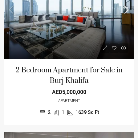
2 Bedroom Apartment for Sale in
Burj Khalifa
AED5,000,000
APARTMENT
2
1
1639
Sq Ft